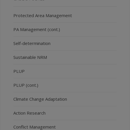
Protected Area Management
PA Management (cont.)
Self-determination
Sustainable NRM
PLUP
PLUP (cont.)
Climate Change Adaptation
Action Research
Conflict Management