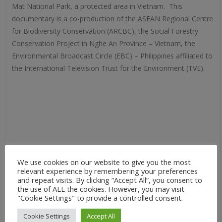
Mat National Park, a protected area in Vietnam. This
documentary is a co-production of the ASEAN Regional Centre
for Biodiversity Conservation (ARCBC), the Social Forestry
Conservation Project in Nghe An Province – Vietnam, the
Environmental Broadcast Circle (EBC) – Philippines affiliated to
the International Television Trust for the Environment (TVE).
We use cookies on our website to give you the most
relevant experience by remembering your preferences
and repeat visits. By clicking “Accept All”, you consent to
the use of ALL the cookies. However, you may visit
"Cookie Settings" to provide a controlled consent.
Cookie Settings
Accept All