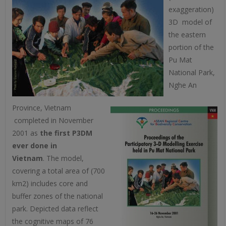
exaggeration)
3D model of
the eastern
portion of the
Pu Mat
National Park,
Nghe An
Province, Vietnam
completed in November
2001 as
the first P3DM
ever done in
Vietnam
. The model,
covering a total area of (700
km2) includes core and
buffer zones of the national
park. Depicted data reflect
the cognitive maps of 76