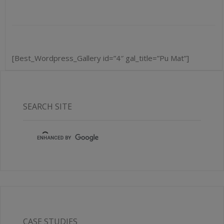
[Best_Wordpress_Gallery id=”4″ gal_title=”Pu Mat”]
SEARCH SITE
CASE STUDIES