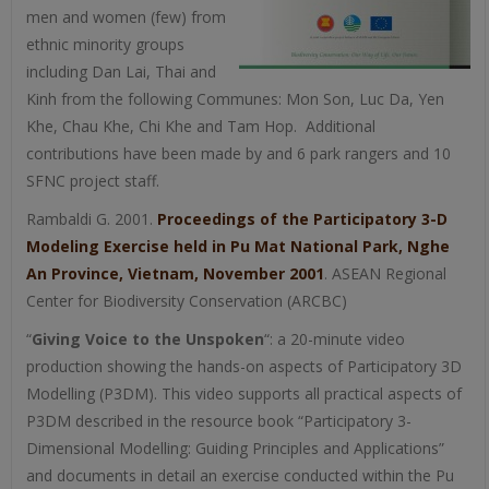
men and women (few) from
ethnic minority groups
including Dan Lai, Thai and
Kinh from the following Communes: Mon Son, Luc Da, Yen
Khe, Chau Khe, Chi Khe and Tam Hop. Additional
contributions have been made by and 6 park rangers and 10
SFNC project staff.
Rambaldi G. 2001.
Proceedings of the Participatory 3-D
Modeling Exercise held in Pu Mat National Park, Nghe
An Province, Vietnam, November 2001
. ASEAN Regional
Center for Biodiversity Conservation (ARCBC)
“
Giving Voice to the Unspoken
“: a 20-minute video
production showing the hands-on aspects of Participatory 3D
Modelling (P3DM). This video supports all practical aspects of
P3DM described in the resource book “Participatory 3-
Dimensional Modelling: Guiding Principles and Applications”
and documents in detail an exercise conducted within the Pu