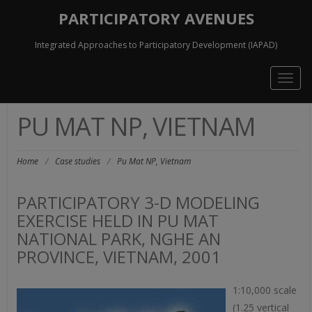
PARTICIPATORY AVENUES
Integrated Approaches to Participatory Development (IAPAD)
Togg
navig
PU MAT NP, VIETNAM
Home
/
Case studies
/
Pu Mat NP, Vietnam
PARTICIPATORY 3-D MODELING
EXERCISE HELD IN PU MAT
NATIONAL PARK, NGHE AN
PROVINCE, VIETNAM, 2001
1:10,000 scale
(1.25 vertical