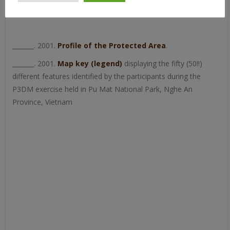
_______. 2001.
Profile of the Protected Area
.
_______. 2001.
Map key (legend)
displaying the fifty (50!!)
different features identified by the participants during the
P3DM exercise held in Pu Mat National Park, Nghe An
Province, Vietnam