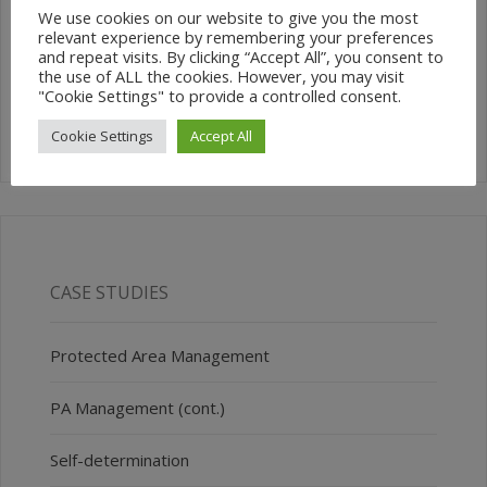
We use cookies on our website to give you the most
relevant experience by remembering your preferences
SEARCH SITE
and repeat visits. By clicking “Accept All”, you consent to
the use of ALL the cookies. However, you may visit
"Cookie Settings" to provide a controlled consent.
Cookie Settings
Accept All
CASE STUDIES
Protected Area Management
PA Management (cont.)
Self-determination