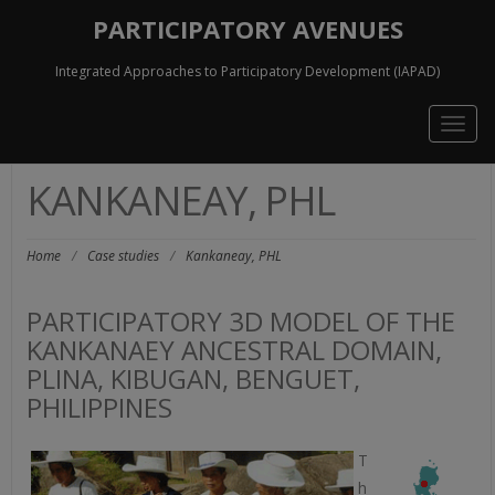
PARTICIPATORY AVENUES
Integrated Approaches to Participatory Development (IAPAD)
Togg
navig
KANKANEAY, PHL
Home
/
Case studies
/
Kankaneay, PHL
PARTICIPATORY 3D MODEL OF THE
KANKANAEY ANCESTRAL DOMAIN,
PLINA, KIBUGAN, BENGUET,
PHILIPPINES
T
h