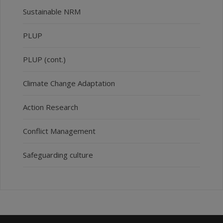
Sustainable NRM
PLUP
PLUP (cont.)
Climate Change Adaptation
Action Research
Conflict Management
Safeguarding culture