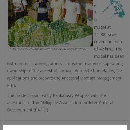
e
3
D
model at
1:5000-scale
covers an area
of 42 km2. The
1:5000 scale 3-D model manufactured by Kankaneay Indigenous Peoples
model has been
instrumental – among others – to gather evidence supporting
ownership of the ancestral domain, delineate boundaries, file
applications and prepare the Ancestral Domain Management
Plan.
The model produced by Kankaneay Peoples with the
assistance of the Philippine Association for Inter-Cultural
Development (PAFID)