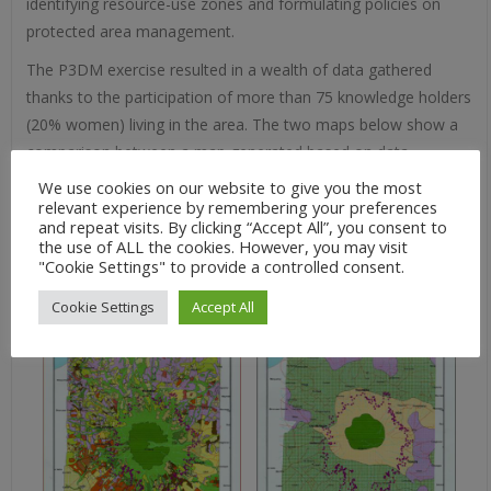
identifying resource-use zones and formulating policies on
protected area management.
The P3DM exercise resulted in a wealth of data gathered
thanks to the participation of more than 75 knowledge holders
(20% women) living in the area. The two maps below show a
comparison between a map generated based on data
extracted from the 3D model and a map generated via
We use cookies on our website to give you the most
relevant experience by remembering your preferences
probably poorly ground-thruthed satellite imagery. “Vegetable
and repeat visits. By clicking “Accept All”, you consent to
gardens” were identified as “grassland” and “farms resulting
the use of ALL the cookies. However, you may visit
from slash and burn”were identified as “brushland”.
"Cookie Settings" to provide a controlled consent.
Cookie Settings
Accept All