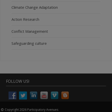
Climate Change Adaptation
Action Research
Conflict Management
Safeguarding culture
FOLLOW US!
Copyright 2026 Participatory Avenues