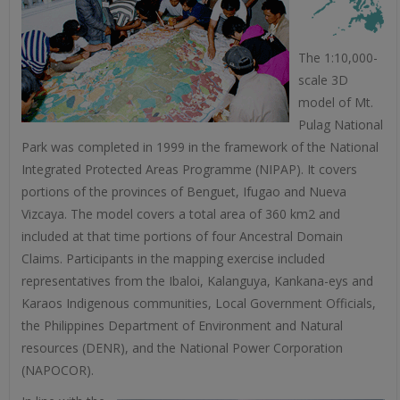
The 1:10,000-
scale 3D
model of Mt.
Pulag National
Park was completed in 1999 in the framework of the National
Integrated Protected Areas Programme (NIPAP). It covers
portions of the provinces of Benguet, Ifugao and Nueva
Vizcaya. The model covers a total area of 360 km2 and
included at that time portions of four Ancestral Domain
Claims. Participants in the mapping exercise included
representatives from the Ibaloi, Kalanguya, Kankana-eys and
Karaos Indigenous communities, Local Government Officials,
the Philippines Department of Environment and Natural
resources (DENR), and the National Power Corporation
(NAPOCOR).