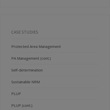
CASE STUDIES
Protected Area Management
PA Management (cont.)
Self-determination
Sustainable NRM
PLUP
PLUP (cont.)