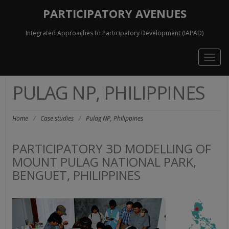
PARTICIPATORY AVENUES
Integrated Approaches to Participatory Development (IAPAD)
Togg
navig
PULAG NP, PHILIPPINES
Home
/
Case studies
/
Pulag NP, Philippines
PARTICIPATORY 3D MODELLING OF
MOUNT PULAG NATIONAL PARK,
BENGUET, PHILIPPINES