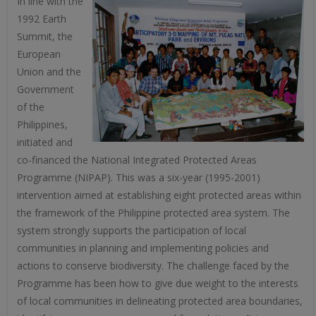
In line with the
1992 Earth
Summit, the
European
Union and the
Government
of the
Philippines,
initiated and
co-financed the National Integrated Protected Areas
Programme (NIPAP). This was a six-year (1995-2001)
intervention aimed at establishing eight protected areas within
the framework of the Philippine protected area system. The
system strongly supports the participation of local
communities in planning and implementing policies and
actions to conserve biodiversity. The challenge faced by the
Programme has been how to give due weight to the interests
of local communities in delineating protected area boundaries,