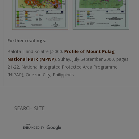
Further readings:
Balcita J. and Solatre J.2000.
Profile of Mount Pulag
National Park (MPNP)
. Suhay. July-September 2000, pages
21-22, National Integrated Protected Area Programme
(NIPAP), Quezon City, Philippines
SEARCH SITE