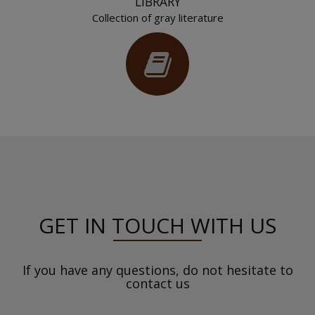
LIBRARY
Collection of gray literature
GET IN TOUCH WITH US
If you have any questions, do not hesitate to
contact us