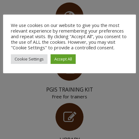
We use cookies on our website to give you the most
relevant experience by remembering your preferences
and repeat visits. By clicking “Accept All”, you consent to
YOUR PEERS
the use of ALL the cookies. However, you may visit
Join the community
"Cookie Settings" to provide a controlled consent.
Cookie Settings
Accept All
PGIS TRAINING KIT
Free for trainers