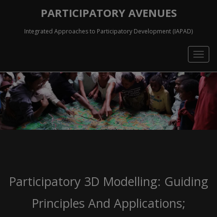
PARTICIPATORY AVENUES
Integrated Approaches to Participatory Development (IAPAD)
Togg
navig
Participatory 3D Modelling: Guiding
Principles And Applications;