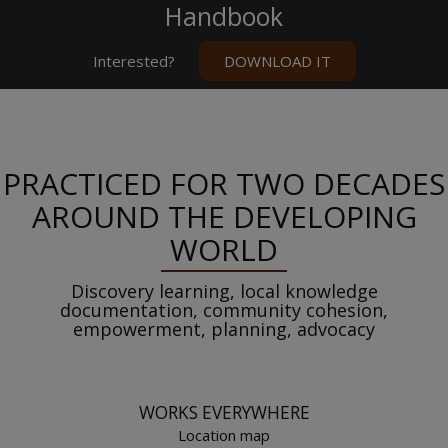
Handbook
Interested?
DOWNLOAD IT
PRACTICED FOR TWO DECADES
AROUND THE DEVELOPING
WORLD
Discovery learning, local knowledge
documentation, community cohesion,
empowerment, planning, advocacy
WORKS EVERYWHERE
Location map