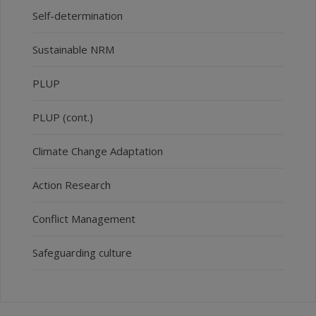
Self-determination
Sustainable NRM
PLUP
PLUP (cont.)
Climate Change Adaptation
Action Research
Conflict Management
Safeguarding culture