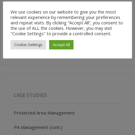
We use cookies on our website to give you the most
relevant experience by remembering your preferences
and repeat visits. By clicking “Accept All”, you consent to
SEARCH SITE
the use of ALL the cookies. However, you may visit
"Cookie Settings" to provide a controlled consent.
Cookie Settings
Accept All
CASE STUDIES
Protected Area Management
PA Management (cont.)