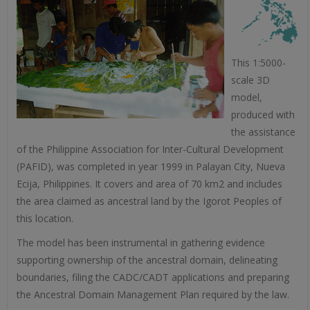
This 1:5000-
scale 3D
model,
produced with
the assistance
of the Philippine Association for Inter-Cultural Development
(PAFID), was completed in year 1999 in Palayan City, Nueva
Ecija, Philippines. It covers and area of 70 km2 and includes
the area claimed as ancestral land by the Igorot Peoples of
this location.
The model has been instrumental in gathering evidence
supporting ownership of the ancestral domain, delineating
boundaries, filing the CADC/CADT applications and preparing
the Ancestral Domain Management Plan required by the law.