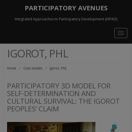
PARTICIPATORY AVENUES
Integrated Approaches to Participatory Development (IAPAD)
Togg
navig
IGOROT, PHL
Home
/
Case studies
/
Igorot, PHL
PARTICIPATORY 3D MODEL FOR
SELF-DETERMINATION AND
CULTURAL SURVIVAL: THE IGOROT
PEOPLES’ CLAIM