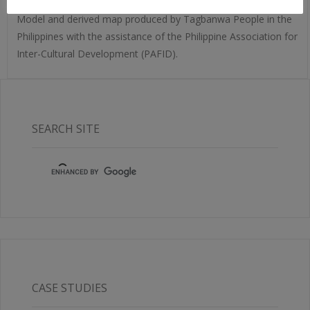
Model and derived map produced by Tagbanwa People in the
Philippines with the assistance of the Philippine Association for
Inter-Cultural Development (PAFID).
SEARCH SITE
CASE STUDIES