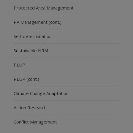
Protected Area Management
PA Management (cont.)
Self-determination
Sustainable NRM
PLUP
PLUP (cont.)
Climate Change Adaptation
Action Research
Conflict Management