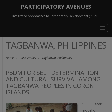
PARTICIPATORY AVENUES
Integrated Approaches to Participatory Development (IAPAD)
Togg
navig
TAGBANWA, PHILIPPINES
Home
/
Case studies
/
Tagbanwa, Philippines
P3DM FOR SELF-DETERMINATION
AND CULTURAL SURVIVAL AMONG
TAGBANWA PEOPLES IN CORON
ISLANDS
1:5,000 scale
model of