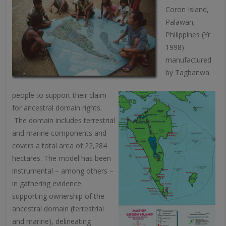
Coron Island,
Palawan,
Philippines (Yr
1998)
manufactured
by Tagbanwa
people to support their claim
for ancestral domain rights.
The domain includes terrestrial
and marine components and
covers a total area of 22,284
hectares. The model has been
instrumental – among others –
in gathering evidence
supporting ownership of the
ancestral domain (terrestrial
and marine), delineating