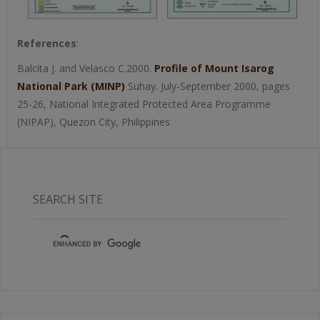
References
:
Balcita J. and Velasco C.2000.
Profile of Mount Isarog
National Park (MINP)
Suhay. July-September 2000, pages
25-26, National Integrated Protected Area Programme
(NIPAP), Quezon City, Philippines
SEARCH SITE