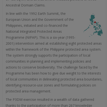
Ancestral Domain Claims.
In line with the 1992 Earth Summit, the
European Union and the Government of the
Philippines, initiated and co-financed the
National Integrated Protected Areas
Programme (NIPAP). This is a six-year (1995-
2001) intervention aimed at establishing eight protected areas
within the framework of the Philippine protected area system.
The system strongly supports the participation of local
communities in planning and implementing policies and
actions to conserve biodiversity. The challenge faced by the
Programme has been how to give due weight to the interests
of local communities in delineating protected area boundaries,
identifying resource-use zones and formulating policies on
protected area management.
The P3DM exercise resulted in a wealth of data gathered
thanks to the participation of more than 267 knowledge