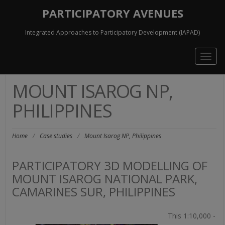
PARTICIPATORY AVENUES
Integrated Approaches to Participatory Development (IAPAD)
Togg
navig
MOUNT ISAROG NP,
PHILIPPINES
Home
/
Case studies
/
Mount Isarog NP, Philippines
PARTICIPATORY 3D MODELLING OF
MOUNT ISAROG NATIONAL PARK,
CAMARINES SUR, PHILIPPINES
This 1:10,000 -