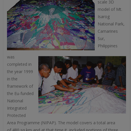
scale 3D
model of Mt.
Isarog
National Park,
Camarines
Sur,
Philippines
was
completed in
the year 1999
in the
framework of
the Eu-funded
National
Integrated
Protected
Area Programme (NIPAP). The model covers a total area
of 480 sq km and at that time it included portions of three