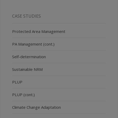
CASE STUDIES
Protected Area Management
PA Management (cont.)
Self-determination
Sustainable NRM
PLUP
PLUP (cont.)
Climate Change Adaptation