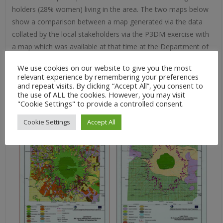
holders (28% women) living in the area. The two maps below
show a comparison between a map generated via the data
collated by the local stakeholders via the P3DM exercise with
a map which was available at that time at the Department of
Environment and Natural Resources (DENR). It is evident that
We use cookies on our website to give you the most
the people’s mas is more detailed and contains a range of
relevant experience by remembering your preferences
data sets which were not found on the DNR map.
and repeat visits. By clicking “Accept All”, you consent to
the use of ALL the cookies. However, you may visit
"Cookie Settings" to provide a controlled consent.
Cookie Settings
Accept All