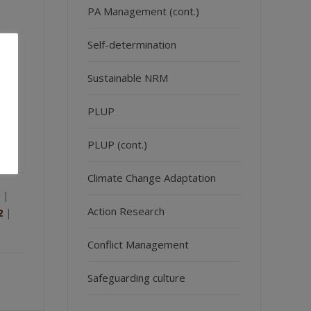
PA Management (cont.)
Self-determination
Sustainable NRM
and
ic
PLUP
PLUP (cont.)
Climate Change Adaptation
|
Action Research
2
|
Conflict Management
Safeguarding culture