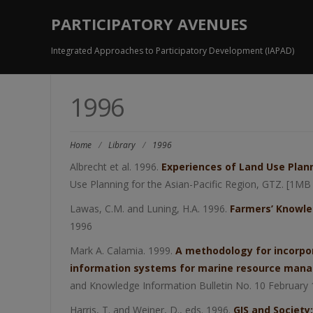
PARTICIPATORY AVENUES
Integrated Approaches to Participatory Development (IAPAD)
1996
Home
/
Library
/
1996
Albrecht et al. 1996.
Experiences of Land Use Plann
Use Planning for the Asian-Pacific Region, GTZ. [1MB
Lawas, C.M. and Luning, H.A. 1996.
Farmers’ Knowle
1996
Mark A. Calamia. 1999.
A methodology for incorpor
information systems for marine resource manag
and Knowledge Information Bulletin No. 10 February
Harris, T. and Weiner, D., eds. 1996.
GIS and Society