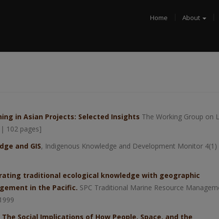
Home
About
ing in Asian Projects: Selected Insights
The Working Group on 
 | 102 pages]
dge and GIS
, Indigenous Knowledge and Development Monitor 4(1) 
ating traditional ecological knowledge with geographic
ement in the Pacific.
SPC Traditional Marine Resource Managem
 1999
: The Social Implications of How People, Space, and the