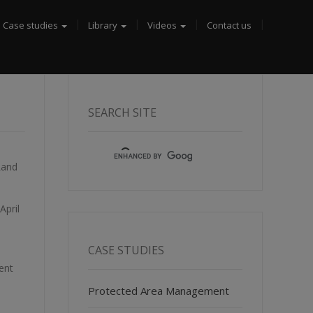
Case studies
Library
Videos
Contact us
SEARCH SITE
Land
April
CASE STUDIES
ent
Protected Area Management