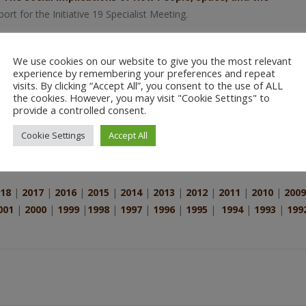
port for the Initiative 19 Specialist Meeting.
the Potential Use of Geographic Information Systems (GIS) for
Faculty of the California Institute of Integral Studies.
We use cookies on our website to give you the most relevant
experience by remembering your preferences and repeat
IS and Society: The Social Implications of How People, Space, 
visits. By clicking “Accept All”, you consent to the use of ALL
Knowledge, Multiple Realities, and the Production of Geograph
the cookies. However, you may visit "Cookie Settings" to
provide a controlled consent.
e Studies
in GIS and Society:The Social Implications of How People,
fic Report for the Initiative 19 Specialist Meeting March 2 – 5, 1996;
Cookie Settings
Accept All
18
|
2017
|
2016
|
2015
|
2014
|
2013
|
2012
|
2011
|
2010
|
2009
001
|
2000
|
1999
|
1998
|
1997
|
1996
|
1995
|
1994
|
1993
|
199