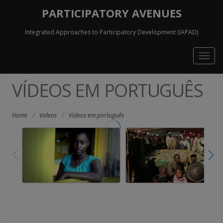
PARTICIPATORY AVENUES
Integrated Approaches to Participatory Development (IAPAD)
Togg
navig
VÍDEOS EM PORTUGUÊS
Home
/
Videos
/
Vídeos em português