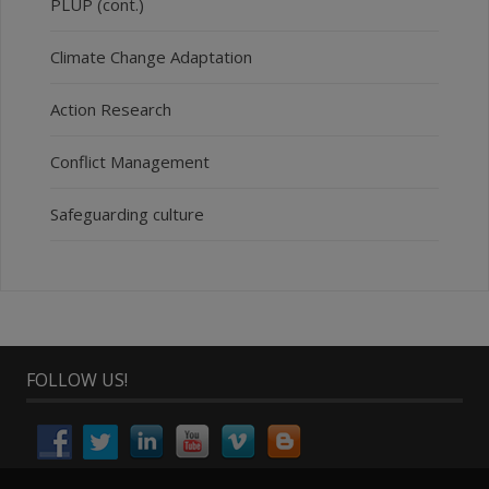
PLUP (cont.)
Climate Change Adaptation
Action Research
Conflict Management
Safeguarding culture
FOLLOW US!