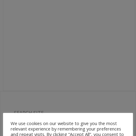
SEARCH SITE
We use cookies on our website to give you the most
relevant experience by remembering your preferences
and repeat visits. By clicking “Accept All”, you consent to