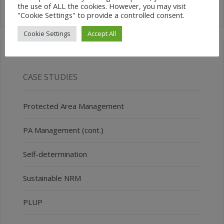
the use of ALL the cookies. However, you may visit
"Cookie Settings" to provide a controlled consent.
Cookie Settings
Accept All
CASE STUDIES
Protected Area Management
PA Management (cont.)
Self-determination
Sustainable NRM
PLUP