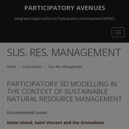
PARTICIPATORY AVENUES
Integrated Approaches to Participatory Development (IAPAD)
Togg
navig
SUS. RES. MANAGEMENT
Home
/
Case studies
/
Sus. Res. Management
PARTICIPATORY 3D MODELLING IN
THE CONTEXT OF SUSTAINABLE
NATURAL RESOURCE MANAGEMENT
Documented cases
:
Union Island, Saint Vincent and the Grenadines