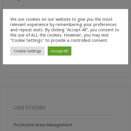
We use cookies on our website to give you the most
relevant experience by remembering your preferences
and repeat visits. By clicking “Accept All”, you consent to
the use of ALL the cookies. However, you may visit
SEARCH SITE
"Cookie Settings" to provide a controlled consent.
Cookie Settings
Accept All
CASE STUDIES
Protected Area Management