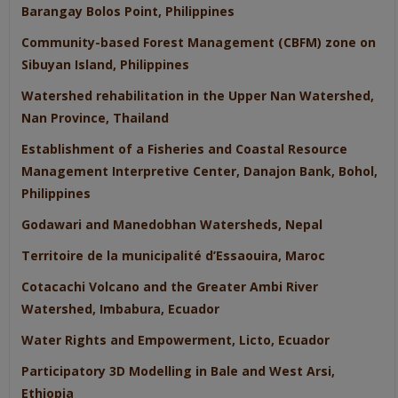
Barangay Bolos Point, Philippines
Community-based Forest Management (CBFM) zone on
Sibuyan Island, Philippines
Watershed rehabilitation in the Upper Nan Watershed,
Nan Province, Thailand
Establishment of a Fisheries and Coastal Resource
Management Interpretive Center, Danajon Bank, Bohol,
Philippines
Godawari and Manedobhan Watersheds, Nepal
Territoire de la municipalité d’Essaouira, Maroc
Cotacachi Volcano and the Greater Ambi River
Watershed, Imbabura, Ecuador
Water Rights and Empowerment, Licto, Ecuador
Participatory 3D Modelling in Bale and West Arsi,
Ethiopia