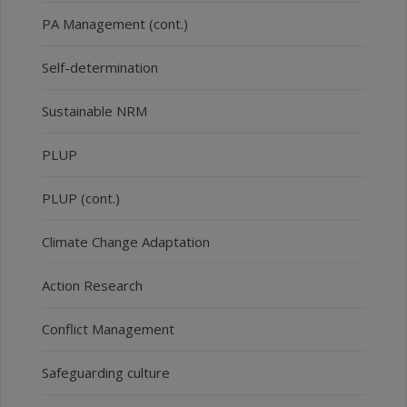
PA Management (cont.)
Self-determination
Sustainable NRM
PLUP
PLUP (cont.)
Climate Change Adaptation
Action Research
Conflict Management
Safeguarding culture