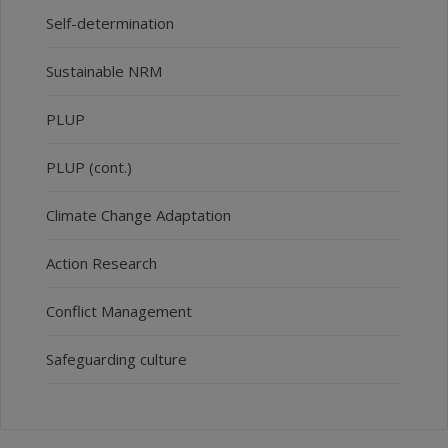
Self-determination
Sustainable NRM
PLUP
PLUP (cont.)
Climate Change Adaptation
Action Research
Conflict Management
Safeguarding culture