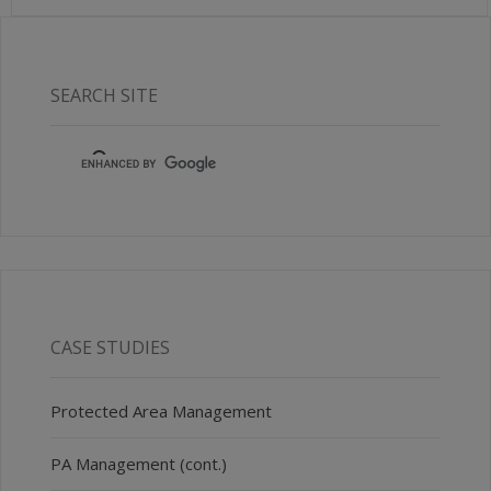
SEARCH SITE
CASE STUDIES
Protected Area Management
PA Management (cont.)