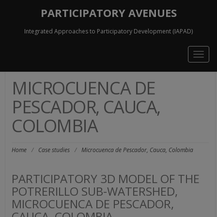
PARTICIPATORY AVENUES
Integrated Approaches to Participatory Development (IAPAD)
Togg
navig
MICROCUENCA DE
PESCADOR, CAUCA,
COLOMBIA
Home
/
Case studies
/
Microcuenca de Pescador, Cauca, Colombia
PARTICIPATORY 3D MODEL OF THE
POTRERILLO SUB-WATERSHED,
MICROCUENCA DE PESCADOR,
CAUCA, COLOMBIA