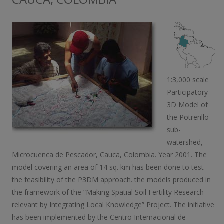
1:3,000 scale
Participatory
3D Model of
the Potrerillo
sub-
watershed,
Microcuenca de Pescador, Cauca, Colombia. Year 2001. The
model covering an area of 14 sq. km has been done to test
the feasibility of the P3DM approach. the models produced in
the framework of the “Making Spatial Soil Fertility Research
relevant by Integrating Local Knowledge” Project. The initiative
has been implemented by the Centro Internacional de