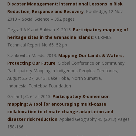
Disaster Management: International Lessons in Risk
Reduction, Response and Recovery
. Routledge, 12 Nov
2013 – Social Science – 352 pages
Degraff A.K and Baldwin K. 2013.
Participatory mapping of
heritage sites in the Grenadine Islands
; CERMES
Technical Report No 65, 52 pp
Stankovitch M. eds. 2013.
Mapping Our Lands & Waters,
Protecting Our Future
. Global Conference on Community
Participatory Mapping in Indigenous Peoples’ Territories,
August 25-27, 2013, Lake Toba, North Sumatra,
Indonesia. Tebtebba Foundation
Gaillard J.C. et al. 2013.
Participatory 3-dimension
mapping: A tool for encouraging multi-caste
collaboration to climate change adaptation and
disaster risk reduction
. Applied Geography 45 (2013) Pages:
158-166