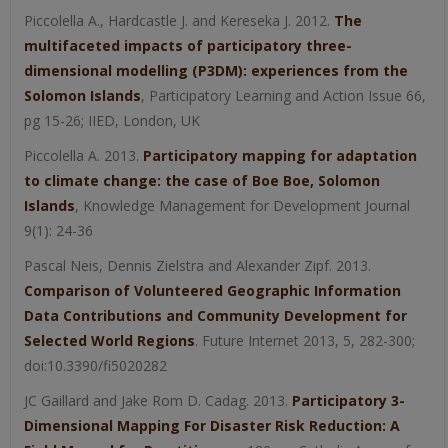
Piccolella A., Hardcastle J. and Kereseka J. 2012.
The
multifaceted impacts of participatory three-
dimensional modelling (P3DM): experiences from the
Solomon Islands
, Participatory Learning and Action Issue 66,
pg 15-26; IIED, London, UK
Piccolella A. 2013.
Participatory mapping for adaptation
to climate change: the case of Boe Boe, Solomon
Islands
, Knowledge Management for Development Journal
9(1): 24-36
Pascal Neis, Dennis Zielstra and Alexander Zipf. 2013.
Comparison of Volunteered Geographic Information
Data Contributions and Community Development for
Selected World Regions
. Future Internet 2013, 5, 282-300;
doi:10.3390/fi5020282
JC Gaillard and Jake Rom D. Cadag. 2013.
Participatory 3-
Dimensional Mapping For Disaster Risk Reduction: A