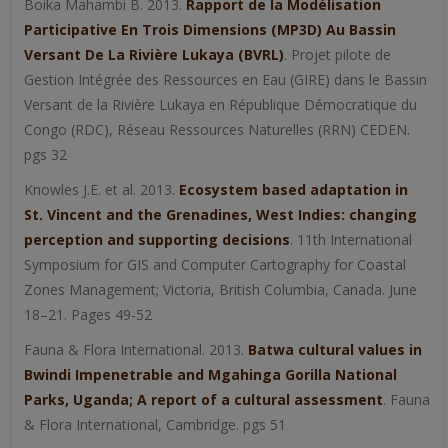
Boika Mahambi B. 2013.
Rapport de la Modélisation
Participative En Trois Dimensions (MP3D) Au Bassin
Versant De La Rivière Lukaya (BVRL)
. Projet pilote de
Gestion Intégrée des Ressources en Eau (GIRE) dans le Bassin
Versant de la Rivière Lukaya en République Démocratique du
Congo (RDC), Réseau Ressources Naturelles (RRN) CEDEN.
pgs 32
Knowles J.E. et al. 2013.
Ecosystem based adaptation in
St. Vincent and the Grenadines, West Indies: changing
perception and supporting decisions
. 11th International
Symposium for GIS and Computer Cartography for Coastal
Zones Management; Victoria, British Columbia, Canada. June
18–21. Pages 49-52
Fauna & Flora International. 2013.
Batwa cultural values in
Bwindi Impenetrable and Mgahinga Gorilla National
Parks, Uganda; A report of a cultural assessment
. Fauna
& Flora International, Cambridge. pgs 51