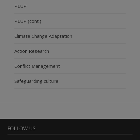
PLUP
PLUP (cont.)
Climate Change Adaptation
Action Research
Conflict Management
Safeguarding culture
FOLLOW US!