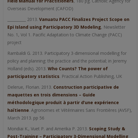
Field Manual for Practitioners
, 180 pg. Catholic Agency for
Overseas Development (CAFOD)
__________ 2013.
Vanuatu PACC Finalizes Project Scope on
Epi Island using Participatory 3D Modeling
, Newsletter
No. 1, Vol 1. Pacific Adaptation to Climate Change (PACC)
project
Rambaldi G. 2013. Participatory 3-dimensional modelling for
policy and planning: the practice and the potential; in Jeremy
Holland (eds). 2013.
Who Counts? The power of
participatory statistics
. Practical Action Publishing, UK
Delerue, Florian. 2013.
Construction participative de
maquettes en trois dimensions – Guide
méthodologique produit à partir d’une expérience
haïtienne
. Agronomes et Vétérinaires Sans Frontières (AVSF),
March 2013. pp 56
Mondiai K., Vuet P. and Amerika P. 2013.
Scoping Study &
Post-Training – Participatory 3-Dimensional Modelling