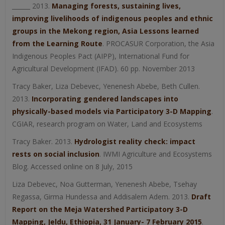
______ 2013.
Managing forests, sustaining lives,
improving livelihoods of indigenous peoples and ethnic
groups in the Mekong region, Asia Lessons learned
from the Learning Route
. PROCASUR Corporation, the Asia
Indigenous Peoples Pact (AIPP), International Fund for
Agricultural Development (IFAD). 60 pp. November 2013
Tracy Baker, Liza Debevec, Yenenesh Abebe, Beth Cullen.
2013.
Incorporating gendered landscapes into
physically-based models via Participatory 3-D Mapping
.
CGIAR, research program on Water, Land and Ecosystems
Tracy Baker. 2013.
Hydrologist reality check: impact
rests on social inclusion
. IWMI Agriculture and Ecosystems
Blog. Accessed online on 8 July, 2015
Liza Debevec, Noa Gutterman, Yenenesh Abebe, Tsehay
Regassa, Girma Hundessa and Addisalem Adem. 2013.
Draft
Report on the Meja Watershed Participatory 3-D
Mapping, Jeldu, Ethiopia, 31 January- 7 February 2015
.