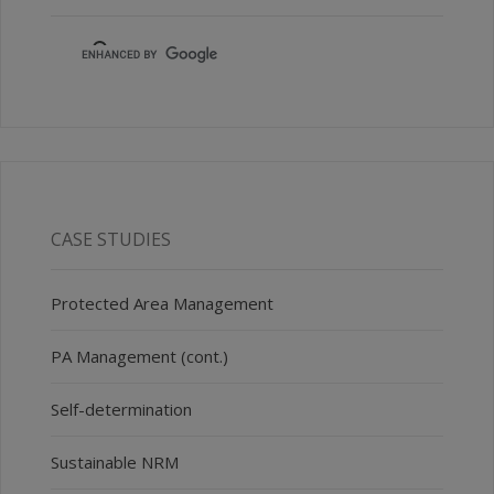
CASE STUDIES
Protected Area Management
PA Management (cont.)
Self-determination
Sustainable NRM