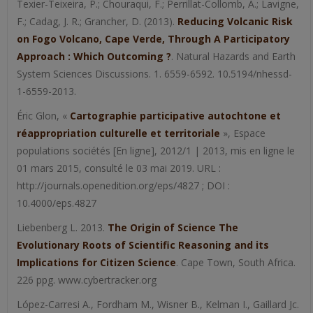
Texier-Teixeira, P.; Chouraqui, F.; Perrillat-Collomb, A.; Lavigne,
F.; Cadag, J. R.; Grancher, D. (2013).
Reducing Volcanic Risk
on Fogo Volcano, Cape Verde, Through A Participatory
Approach : Which Outcoming ?
. Natural Hazards and Earth
System Sciences Discussions. 1. 6559-6592. 10.5194/nhessd-
1-6559-2013.
Éric Glon, «
Cartographie participative autochtone et
réappropriation culturelle et territoriale
», Espace
populations sociétés [En ligne], 2012/1 | 2013, mis en ligne le
01 mars 2015, consulté le 03 mai 2019. URL :
http://journals.openedition.org/eps/4827 ; DOI :
10.4000/eps.4827
Liebenberg L. 2013.
The Origin of Science The
Evolutionary Roots of Scientific Reasoning and its
Implications for Citizen Science
. Cape Town, South Africa.
226 ppg. www.cybertracker.org
López-Carresi A., Fordham M., Wisner B., Kelman I., Gaillard Jc.