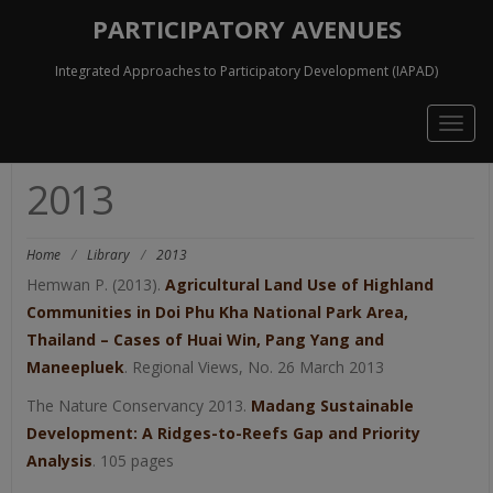
PARTICIPATORY AVENUES
Integrated Approaches to Participatory Development (IAPAD)
Togg
navig
2013
Home
/
Library
/
2013
Hemwan P. (2013).
Agricultural Land Use of Highland
Communities in Doi Phu Kha National Park Area,
Thailand – Cases of Huai Win, Pang Yang and
Maneepluek
. Regional Views, No. 26 March 2013
The Nature Conservancy 2013.
Madang Sustainable
Development: A Ridges-to-Reefs Gap and Priority
Analysis
. 105 pages