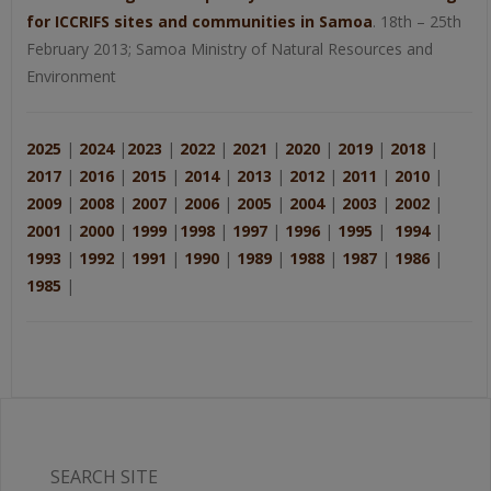
for ICCRIFS sites and communities in Samoa
. 18th – 25th
February 2013; Samoa Ministry of Natural Resources and
Environment
2025
|
2024
|
2023
|
2022
|
2021
|
2020
|
2019
|
2018
|
2017
|
2016
|
2015
|
2014
|
2013
|
2012
|
2011
|
2010
|
2009
|
2008
|
2007
|
2006
|
2005
|
2004
|
2003
|
2002
|
2001
|
2000
|
1999
|
1998
|
1997
|
1996
|
1995
|
1994
|
1993
|
1992
|
1991
|
1990
|
1989
|
1988
|
1987
|
1986
|
1985
|
SEARCH SITE