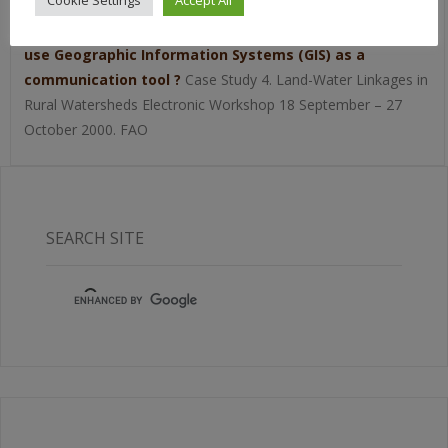
Cookie Settings
Accept All
Puginier O. 2000.
Can participatory land use planning at
community level in the highlands of northern Thailand
use Geographic Information Systems (GIS) as a
communication tool ?
Case Study 4. Land-Water Linkages in
Rural Watersheds Electronic Workshop 18 September – 27
October 2000. FAO
SEARCH SITE