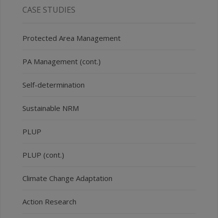
CASE STUDIES
Protected Area Management
PA Management (cont.)
Self-determination
Sustainable NRM
PLUP
PLUP (cont.)
Climate Change Adaptation
Action Research