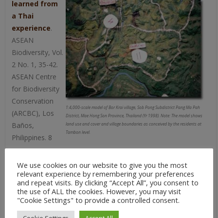
learned from
a Thai
experience
.
ASEAN
Biodiversity, Vol.
2 No. 1, 35-42.
ASEAN Centre
for Biodiversity
Conservation
1:4,000-scale model of Bor Krai village, Sob Pong Subdistrict Pang Ma Pah
(ARCBC), Los
District, Mae Hong Son Province, Thailand (Yr 1998). Note: The model shows
Baños,
land use and cover and village boundaries as conceived by the residents at
Tambon level.
Philippines. 8
pages
We use cookies on our website to give you the most
Puginier O. 2002:
Planning, Participation and Policy.
relevant experience by remembering your preferences
Hilltribes overcoming the dichotomy between
and repeat visits. By clicking “Accept All”, you consent to
agriculture and forest preservation in Northern
the use of ALL the cookies. However, you may visit
"Cookie Settings" to provide a controlled consent.
Thailand
. [1.47 MB, 121 pages]