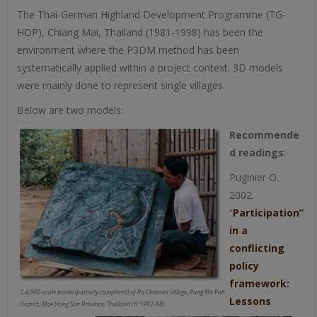
The Thai-German Highland Development Programme (TG-
HDP), Chiang Mai, Thailand (1981-1998) has been the
environment where the P3DM method has been
systematically applied within a project context. 3D models
were mainly done to represent single villages.
Below are two models:
Recommende
d readings
:
Puginier O.
2002.
“
Participation”
in a
conflicting
policy
framework:
1:4,000-scale model (partially completed) of Pa Charoen Village, Pang Ma Pah
Lessons
District, Mae Hong Son Province, Thailand (Yr 1992-98)