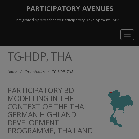
PARTICIPATORY AVENUES
Integrated Approaches to Participatory Development (IAPAD)
Togg
navig
TG-HDP, THA
Home
/
Case studies
/
TG-HDP, THA
PARTICIPATORY 3D
MODELLING IN THE
CONTEXT OF THE THAI-
GERMAN HIGHLAND
DEVELOPMENT
PROGRAMME, THAILAND