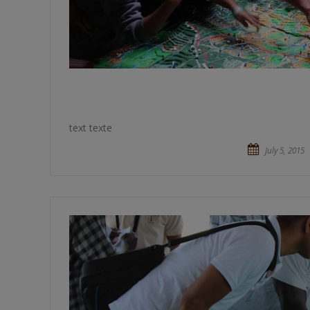
text texte
July 5, 2015