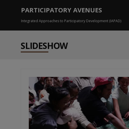
PARTICIPATORY AVENUES
Integrated Approaches to Participatory Development (IAPAD)
SLIDESHOW