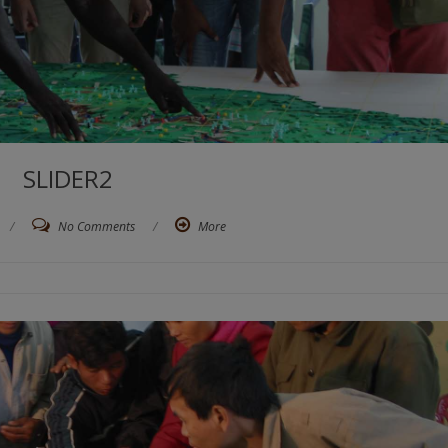
SLIDER2
/
No Comments
/
More