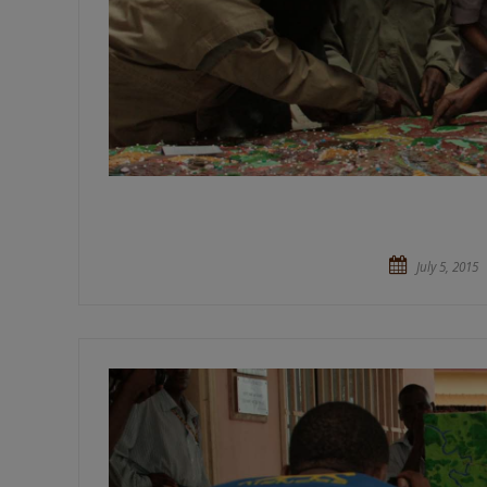
July 5, 2015