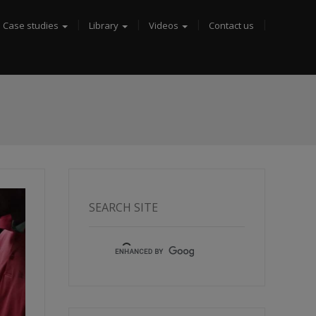
Case studies
Library
Videos
Contact us
SEARCH SITE