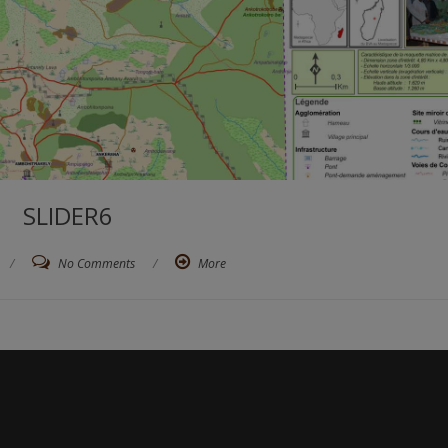
SLIDER6
/
No Comments
/
More