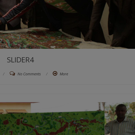
SLIDER4
/
No Comments
/
More