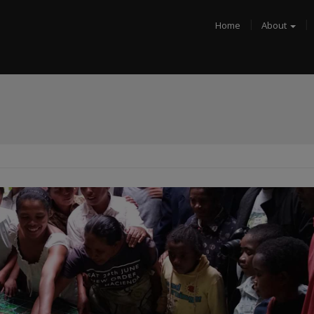
Home
About