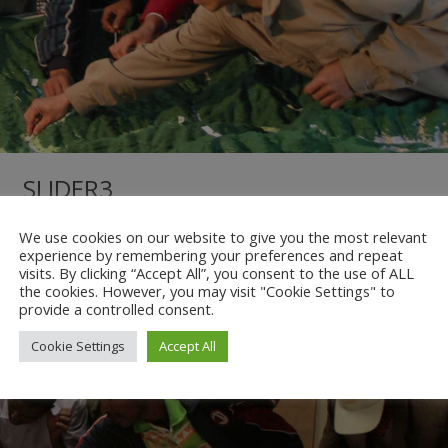
SLIDER3
We use cookies on our website to give you the most relevant
/
No Comments
/
More
experience by remembering your preferences and repeat
visits. By clicking “Accept All”, you consent to the use of ALL
the cookies. However, you may visit "Cookie Settings" to
provide a controlled consent.
Cookie Settings
Accept All