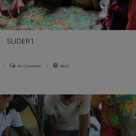
SLIDER1
/
No Comments
/
More