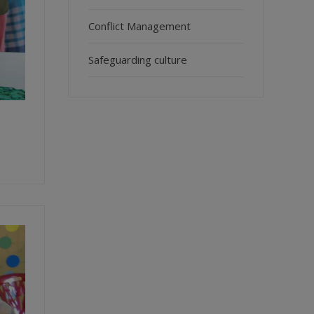
Conflict Management
Safeguarding culture