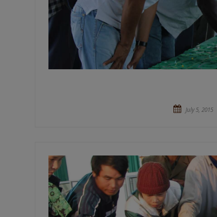
July 5, 2015