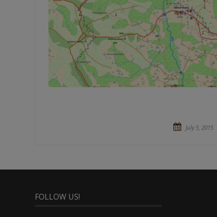
July 5, 2015
FOLLOW US!