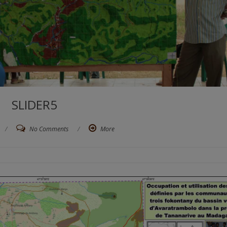
SLIDER5
/
No Comments
/
More