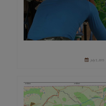
July 5, 2015