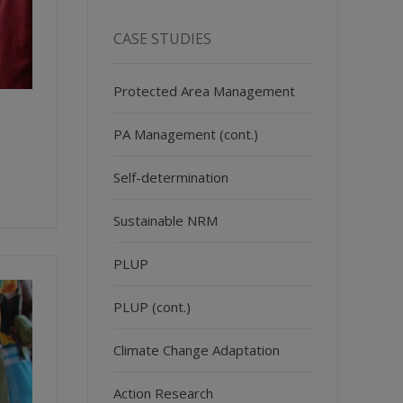
CASE STUDIES
Protected Area Management
PA Management (cont.)
Self-determination
Sustainable NRM
PLUP
PLUP (cont.)
Climate Change Adaptation
Action Research