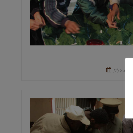
July 5, 2015